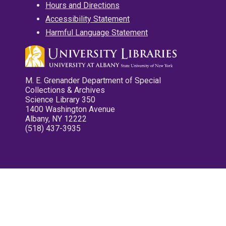
Hours and Directions
Accessibility Statement
Harmful Language Statement
M. E. Grenander Department of Special
Collections & Archives
Science Library 350
1400 Washington Avenue
Albany, NY 12222
(518) 437-3935