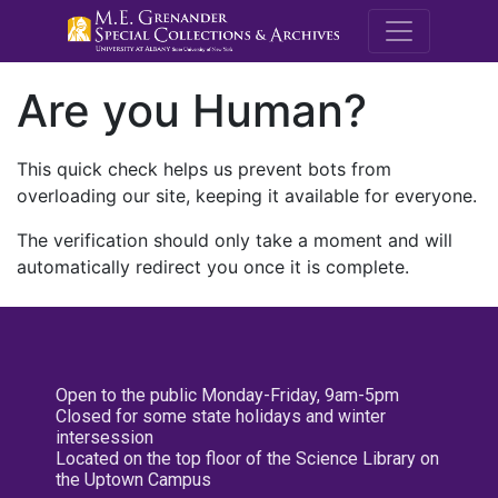
M.E. Grenande
Are you Human?
This quick check helps us prevent bots from
overloading our site, keeping it available for everyone.
The verification should only take a moment and will
automatically redirect you once it is complete.
Open to the public Monday-Friday, 9am-5pm
Closed for some state holidays and winter
intersession
Located on the top floor of the Science Library on
the Uptown Campus