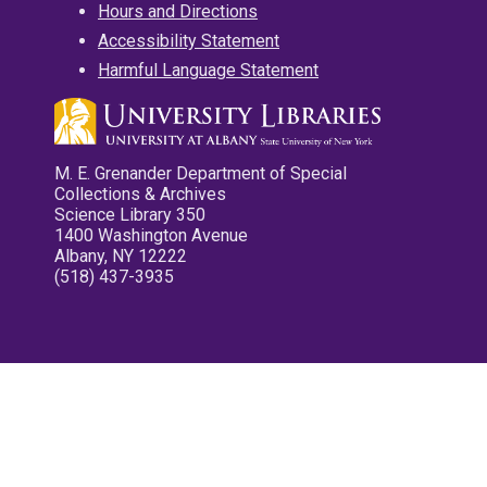
Hours and Directions
Accessibility Statement
Harmful Language Statement
M. E. Grenander Department of Special
Collections & Archives
Science Library 350
1400 Washington Avenue
Albany, NY 12222
(518) 437-3935