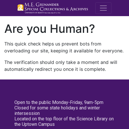
M.E. Grenande
Are you Human?
This quick check helps us prevent bots from
overloading our site, keeping it available for everyone.
The verification should only take a moment and will
automatically redirect you once it is complete.
Open to the public Monday-Friday, 9am-5pm
Closed for some state holidays and winter
intersession
Located on the top floor of the Science Library on
the Uptown Campus