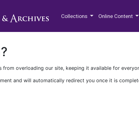
M.E. Grenander Department of
Collections
Online Content
n?
 from overloading our site, keeping it available for everyo
ment and will automatically redirect you once it is complet