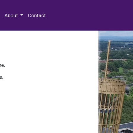
 Special Collections & Archives
About
Contact
ne.
e.