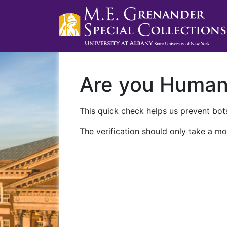
Are you Huma
This quick check helps us prevent bots
The verification should only take a mo