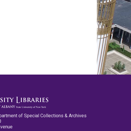
partment of Special Collections & Archives
0
Avenue