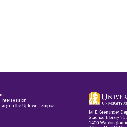
pm
 intersession
ibrary on the Uptown Campus
M. E. Grenander De
Science Library 35
1400 Washington 