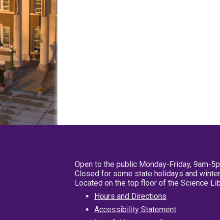
Open to the public Monday-Friday, 9am-5
Closed for some state holidays and winter
Located on the top floor of the Science L
Hours and Directions
Accessibility Statement