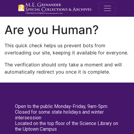
M.E. Grenande
Are you Human?
This quick check helps us prevent bots from
overloading our site, keeping it available for everyone.
The verification should only take a moment and will
automatically redirect you once it is complete.
Open to the public Monday-Friday, 9am-5pm
Closed for some state holidays and winter
intersession
Located on the top floor of the Science Library on
the Uptown Campus