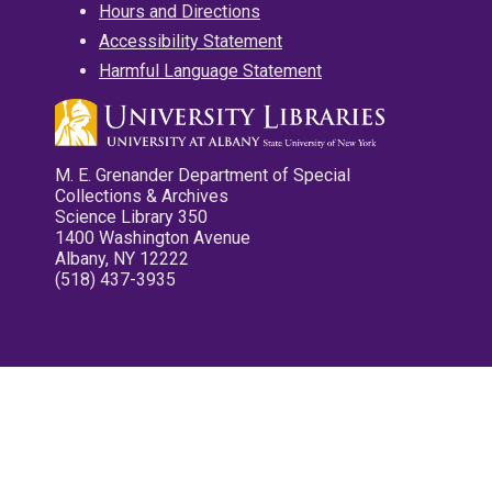
Hours and Directions
Accessibility Statement
Harmful Language Statement
M. E. Grenander Department of Special
Collections & Archives
Science Library 350
1400 Washington Avenue
Albany, NY 12222
(518) 437-3935