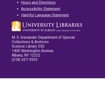
Hours and Directions
Accessibility Statement
Harmful Language Statement
M. E. Grenander Department of Special
Collections & Archives
Science Library 350
1400 Washington Avenue
Albany, NY 12222
(518) 437-3935