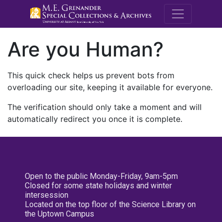
M.E. Grenande
Are you Human?
This quick check helps us prevent bots from
overloading our site, keeping it available for everyone.
The verification should only take a moment and will
automatically redirect you once it is complete.
Open to the public Monday-Friday, 9am-5pm
Closed for some state holidays and winter
intersession
Located on the top floor of the Science Library on
the Uptown Campus