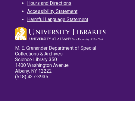
Hours and Directions
Accessibility Statement
Harmful Language Statement
M. E. Grenander Department of Special
Collections & Archives
Science Library 350
1400 Washington Avenue
Albany, NY 12222
(518) 437-3935