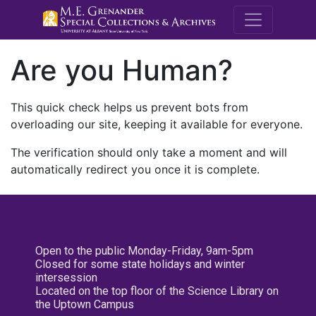
M.E. Grenande
Are you Human?
This quick check helps us prevent bots from
overloading our site, keeping it available for everyone.
The verification should only take a moment and will
automatically redirect you once it is complete.
Open to the public Monday-Friday, 9am-5pm
Closed for some state holidays and winter
intersession
Located on the top floor of the Science Library on
the Uptown Campus