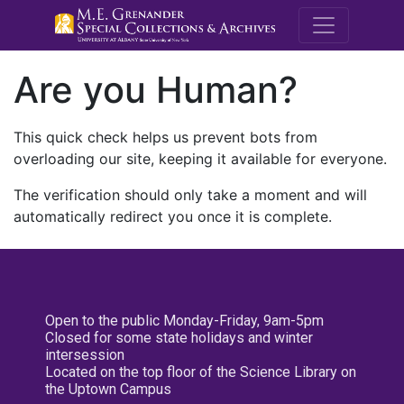
M.E. Grenande
Are you Human?
This quick check helps us prevent bots from
overloading our site, keeping it available for everyone.
The verification should only take a moment and will
automatically redirect you once it is complete.
Open to the public Monday-Friday, 9am-5pm
Closed for some state holidays and winter
intersession
Located on the top floor of the Science Library on
the Uptown Campus