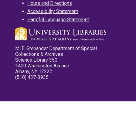
Hours and Directions
Accessibility Statement
Harmful Language Statement
M. E. Grenander Department of Special
Collections & Archives
Science Library 350
1400 Washington Avenue
Albany, NY 12222
(518) 437-3935