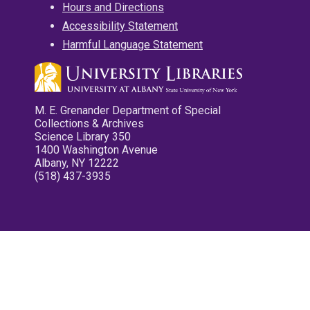
Hours and Directions
Accessibility Statement
Harmful Language Statement
M. E. Grenander Department of Special
Collections & Archives
Science Library 350
1400 Washington Avenue
Albany, NY 12222
(518) 437-3935