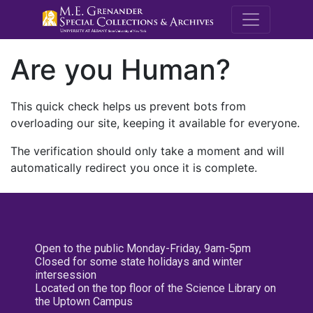
M.E. Grenande
Are you Human?
This quick check helps us prevent bots from
overloading our site, keeping it available for everyone.
The verification should only take a moment and will
automatically redirect you once it is complete.
Open to the public Monday-Friday, 9am-5pm
Closed for some state holidays and winter
intersession
Located on the top floor of the Science Library on
the Uptown Campus