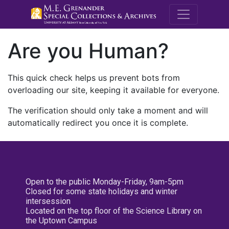
M.E. Grenande
Are you Human?
This quick check helps us prevent bots from
overloading our site, keeping it available for everyone.
The verification should only take a moment and will
automatically redirect you once it is complete.
Open to the public Monday-Friday, 9am-5pm
Closed for some state holidays and winter
intersession
Located on the top floor of the Science Library on
the Uptown Campus