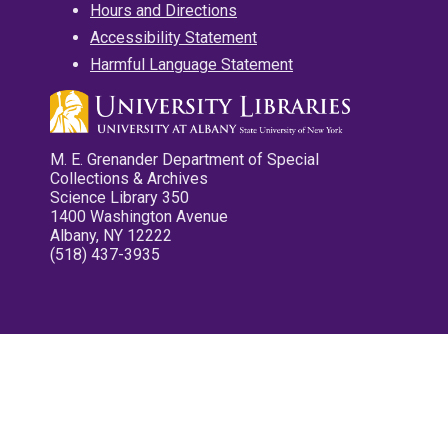
Hours and Directions
Accessibility Statement
Harmful Language Statement
M. E. Grenander Department of Special
Collections & Archives
Science Library 350
1400 Washington Avenue
Albany, NY 12222
(518) 437-3935