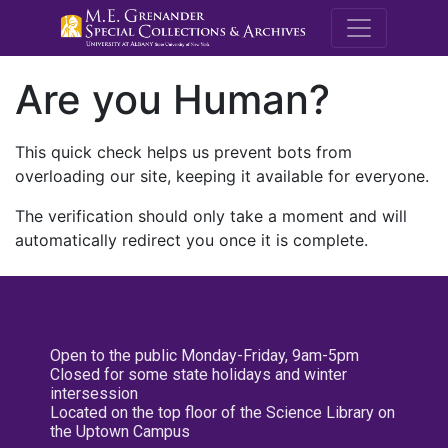
M.E. Grenande
Are you Human?
This quick check helps us prevent bots from
overloading our site, keeping it available for everyone.
The verification should only take a moment and will
automatically redirect you once it is complete.
Open to the public Monday-Friday, 9am-5pm
Closed for some state holidays and winter
intersession
Located on the top floor of the Science Library on
the Uptown Campus