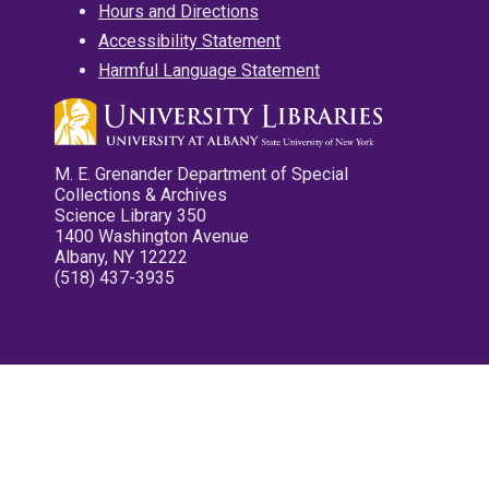
Hours and Directions
Accessibility Statement
Harmful Language Statement
M. E. Grenander Department of Special
Collections & Archives
Science Library 350
1400 Washington Avenue
Albany, NY 12222
(518) 437-3935