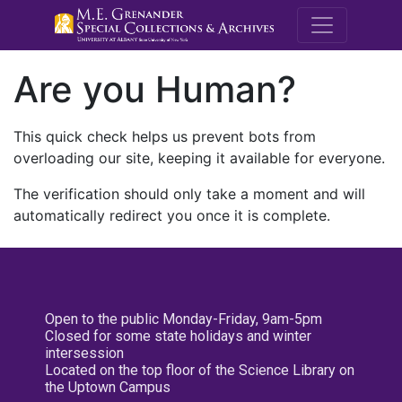
M.E. Grenande
Are you Human?
This quick check helps us prevent bots from
overloading our site, keeping it available for everyone.
The verification should only take a moment and will
automatically redirect you once it is complete.
Open to the public Monday-Friday, 9am-5pm
Closed for some state holidays and winter
intersession
Located on the top floor of the Science Library on
the Uptown Campus