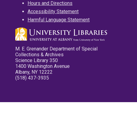
Hours and Directions
Accessibility Statement
Harmful Language Statement
M. E. Grenander Department of Special
Collections & Archives
Science Library 350
1400 Washington Avenue
Albany, NY 12222
(518) 437-3935