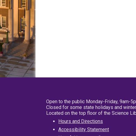
Open to the public Monday-Friday, 9am-5
Closed for some state holidays and winter
Located on the top floor of the Science L
Hours and Directions
Accessibility Statement