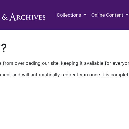
M.E. Grenander Department of
Collections
Online Content
n?
 from overloading our site, keeping it available for everyo
ment and will automatically redirect you once it is complet