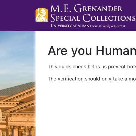
Are you Huma
This quick check helps us prevent bots
The verification should only take a mo