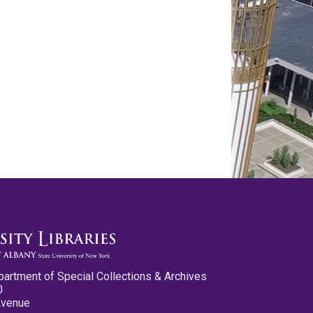
partment of Special Collections & Archives
0
Avenue