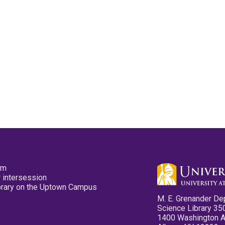
pm
 intersession
ibrary on the Uptown Campus
M. E. Grenander De
Science Library 35
1400 Washington 