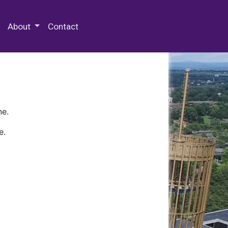
 Special Collections & Archives
About
Contact
ne.
e.