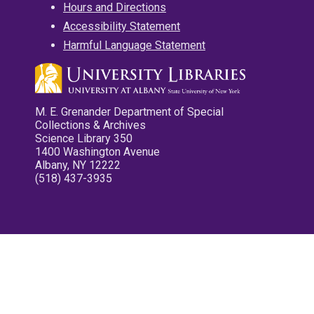
Hours and Directions
Accessibility Statement
Harmful Language Statement
M. E. Grenander Department of Special
Collections & Archives
Science Library 350
1400 Washington Avenue
Albany, NY 12222
(518) 437-3935