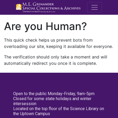
M.E. Grenande
Are you Human?
This quick check helps us prevent bots from
overloading our site, keeping it available for everyone.
The verification should only take a moment and will
automatically redirect you once it is complete.
Open to the public Monday-Friday, 9am-5pm
Closed for some state holidays and winter
intersession
Located on the top floor of the Science Library on
the Uptown Campus