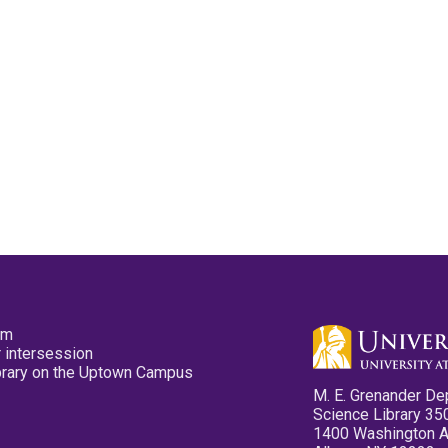
pm
 intersession
ibrary on the Uptown Campus
M. E. Grenander De
Science Library 35
1400 Washington 