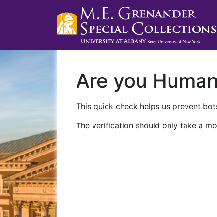
Are you Huma
This quick check helps us prevent bots
The verification should only take a mo