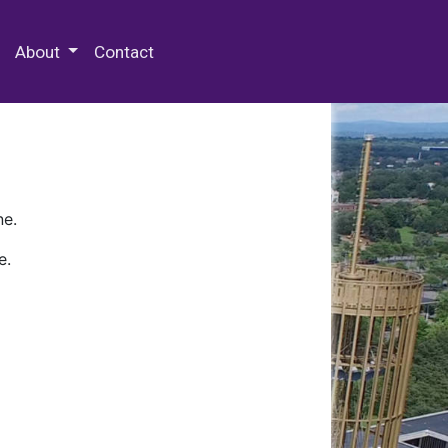
 Special Collections & Archives
About
Contact
ne.
e.