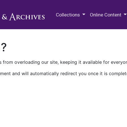
M.E. Grenander Department of
Collections
Online Content
n?
 from overloading our site, keeping it available for everyo
ment and will automatically redirect you once it is complet