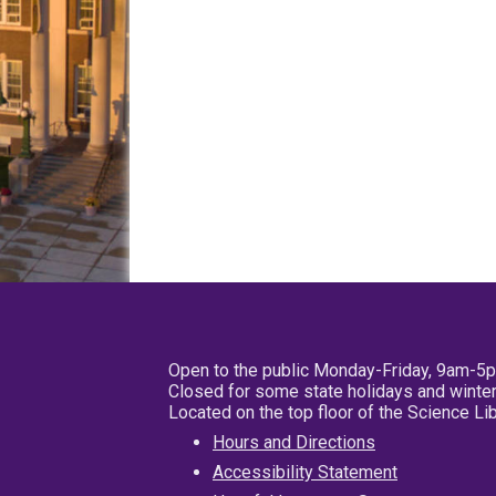
Open to the public Monday-Friday, 9am-5
Closed for some state holidays and winter
Located on the top floor of the Science L
Hours and Directions
Accessibility Statement