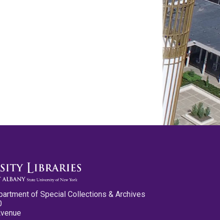
partment of Special Collections & Archives
0
Avenue