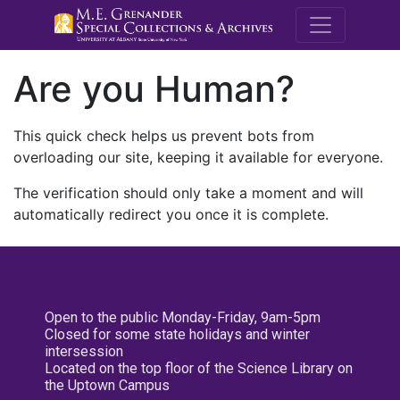
M.E. Grenande
Are you Human?
This quick check helps us prevent bots from
overloading our site, keeping it available for everyone.
The verification should only take a moment and will
automatically redirect you once it is complete.
Open to the public Monday-Friday, 9am-5pm
Closed for some state holidays and winter
intersession
Located on the top floor of the Science Library on
the Uptown Campus