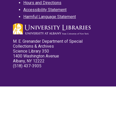
Hours and Directions
Accessibility Statement
Harmful Language Statement
M. E. Grenander Department of Special
Collections & Archives
Science Library 350
1400 Washington Avenue
Albany, NY 12222
(518) 437-3935