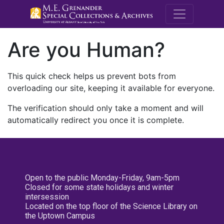
M.E. Grenande
Are you Human?
This quick check helps us prevent bots from
overloading our site, keeping it available for everyone.
The verification should only take a moment and will
automatically redirect you once it is complete.
Open to the public Monday-Friday, 9am-5pm
Closed for some state holidays and winter
intersession
Located on the top floor of the Science Library on
the Uptown Campus