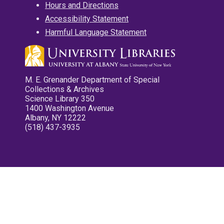
Hours and Directions
Accessibility Statement
Harmful Language Statement
M. E. Grenander Department of Special
Collections & Archives
Science Library 350
1400 Washington Avenue
Albany, NY 12222
(518) 437-3935