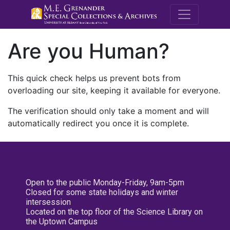
M.E. Grenande
Are you Human?
This quick check helps us prevent bots from
overloading our site, keeping it available for everyone.
The verification should only take a moment and will
automatically redirect you once it is complete.
Open to the public Monday-Friday, 9am-5pm
Closed for some state holidays and winter
intersession
Located on the top floor of the Science Library on
the Uptown Campus