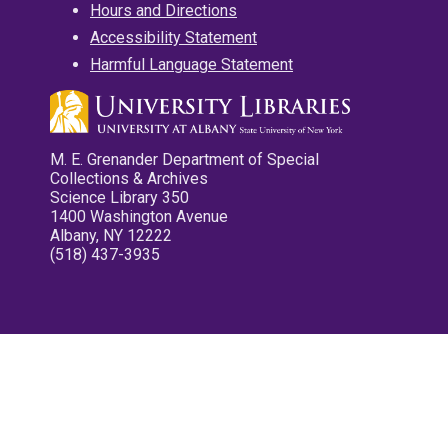
Hours and Directions
Accessibility Statement
Harmful Language Statement
M. E. Grenander Department of Special
Collections & Archives
Science Library 350
1400 Washington Avenue
Albany, NY 12222
(518) 437-3935