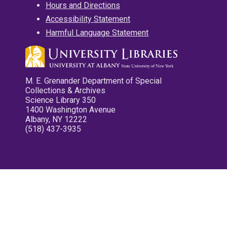
Hours and Directions
Accessibility Statement
Harmful Language Statement
M. E. Grenander Department of Special
Collections & Archives
Science Library 350
1400 Washington Avenue
Albany, NY 12222
(518) 437-3935