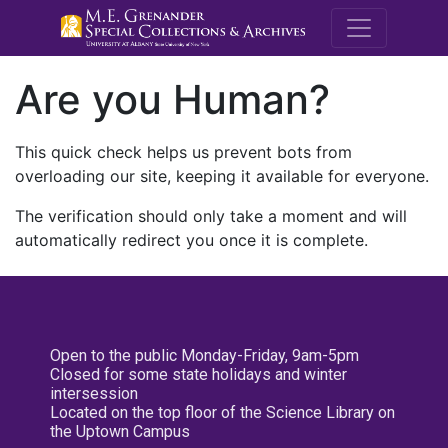
M.E. Grenande
Are you Human?
This quick check helps us prevent bots from
overloading our site, keeping it available for everyone.
The verification should only take a moment and will
automatically redirect you once it is complete.
Open to the public Monday-Friday, 9am-5pm
Closed for some state holidays and winter
intersession
Located on the top floor of the Science Library on
the Uptown Campus