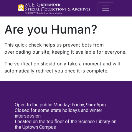
M.E. Grenande
Are you Human?
This quick check helps us prevent bots from
overloading our site, keeping it available for everyone.
The verification should only take a moment and will
automatically redirect you once it is complete.
Open to the public Monday-Friday, 9am-5pm
Closed for some state holidays and winter
intersession
Located on the top floor of the Science Library on
the Uptown Campus