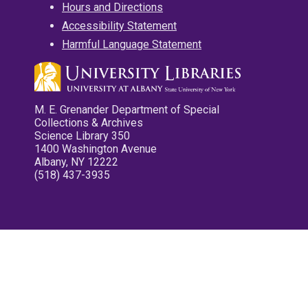
Hours and Directions
Accessibility Statement
Harmful Language Statement
M. E. Grenander Department of Special
Collections & Archives
Science Library 350
1400 Washington Avenue
Albany, NY 12222
(518) 437-3935