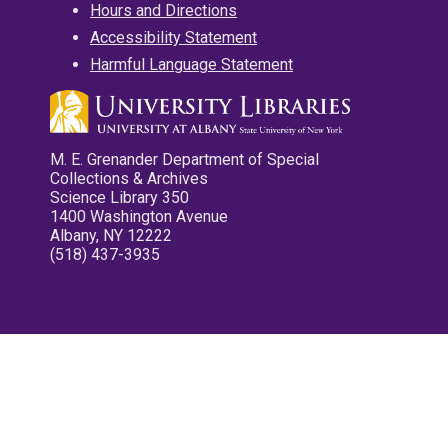
Hours and Directions
Accessibility Statement
Harmful Language Statement
M. E. Grenander Department of Special
Collections & Archives
Science Library 350
1400 Washington Avenue
Albany, NY 12222
(518) 437-3935