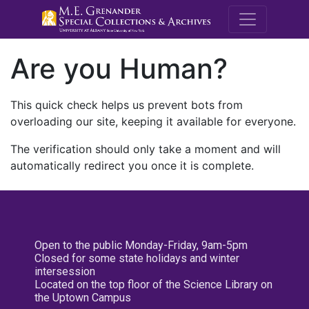
M.E. Grenande
Are you Human?
This quick check helps us prevent bots from
overloading our site, keeping it available for everyone.
The verification should only take a moment and will
automatically redirect you once it is complete.
Open to the public Monday-Friday, 9am-5pm
Closed for some state holidays and winter
intersession
Located on the top floor of the Science Library on
the Uptown Campus