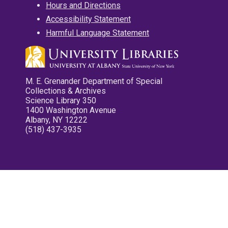
Hours and Directions
Accessibility Statement
Harmful Language Statement
M. E. Grenander Department of Special
Collections & Archives
Science Library 350
1400 Washington Avenue
Albany, NY 12222
(518) 437-3935