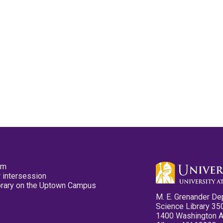
pm
 intersession
ibrary on the Uptown Campus
M. E. Grenander De
Science Library 35
1400 Washington 