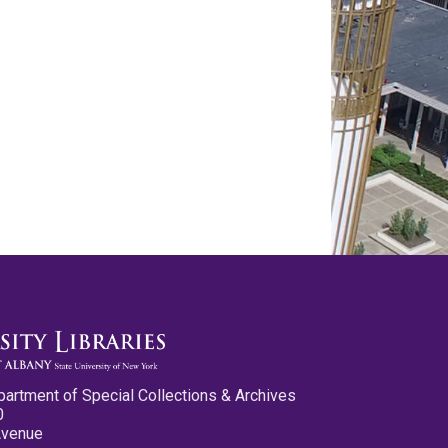
partment of Special Collections & Archives
0
Avenue