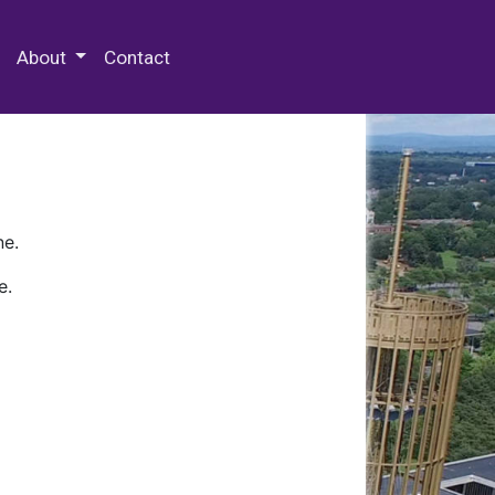
 Special Collections & Archives
About
Contact
ne.
e.