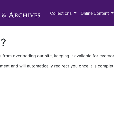
M.E. Grenander Department of
Collections
Online Content
n?
 from overloading our site, keeping it available for everyo
ment and will automatically redirect you once it is complet