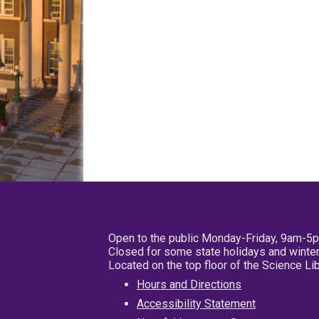
Open to the public Monday-Friday, 9am-5
Closed for some state holidays and winter
Located on the top floor of the Science L
Hours and Directions
Accessibility Statement