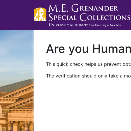
Are you Huma
This quick check helps us prevent bots
The verification should only take a mo