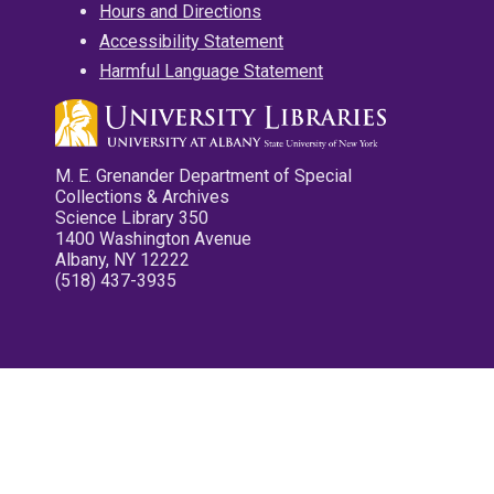
Hours and Directions
Accessibility Statement
Harmful Language Statement
M. E. Grenander Department of Special
Collections & Archives
Science Library 350
1400 Washington Avenue
Albany, NY 12222
(518) 437-3935