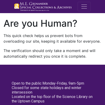
M.E. Grenande
Are you Human?
This quick check helps us prevent bots from
overloading our site, keeping it available for everyone.
The verification should only take a moment and will
automatically redirect you once it is complete.
Open to the public Monday-Friday, 9am-5pm
Closed for some state holidays and winter
intersession
Located on the top floor of the Science Library on
the Uptown Campus