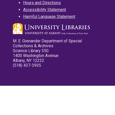
Hours and Directions
Accessibility Statement
Harmful Language Statement
M. E. Grenander Department of Special
Collections & Archives
Science Library 350
1400 Washington Avenue
Albany, NY 12222
(518) 437-3935