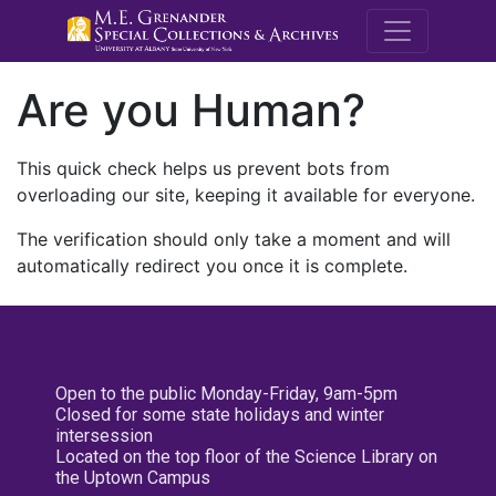
M.E. Grenande
Are you Human?
This quick check helps us prevent bots from
overloading our site, keeping it available for everyone.
The verification should only take a moment and will
automatically redirect you once it is complete.
Open to the public Monday-Friday, 9am-5pm
Closed for some state holidays and winter
intersession
Located on the top floor of the Science Library on
the Uptown Campus