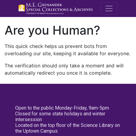
M.E. Grenande
Are you Human?
This quick check helps us prevent bots from
overloading our site, keeping it available for everyone.
The verification should only take a moment and will
automatically redirect you once it is complete.
Open to the public Monday-Friday, 9am-5pm
Closed for some state holidays and winter
intersession
Located on the top floor of the Science Library on
the Uptown Campus