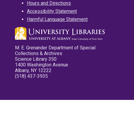
Hours and Directions
Accessibility Statement
Harmful Language Statement
M. E. Grenander Department of Special
Collections & Archives
Science Library 350
1400 Washington Avenue
Albany, NY 12222
(518) 437-3935