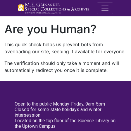
M.E. Grenande
Are you Human?
This quick check helps us prevent bots from
overloading our site, keeping it available for everyone.
The verification should only take a moment and will
automatically redirect you once it is complete.
Open to the public Monday-Friday, 9am-5pm
Closed for some state holidays and winter
intersession
Located on the top floor of the Science Library on
the Uptown Campus