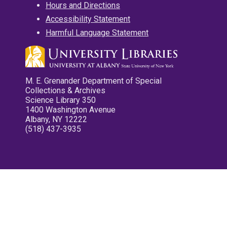
Hours and Directions
Accessibility Statement
Harmful Language Statement
M. E. Grenander Department of Special
Collections & Archives
Science Library 350
1400 Washington Avenue
Albany, NY 12222
(518) 437-3935