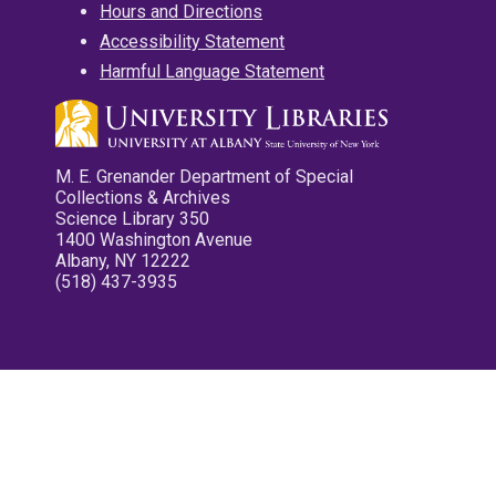
Hours and Directions
Accessibility Statement
Harmful Language Statement
M. E. Grenander Department of Special
Collections & Archives
Science Library 350
1400 Washington Avenue
Albany, NY 12222
(518) 437-3935