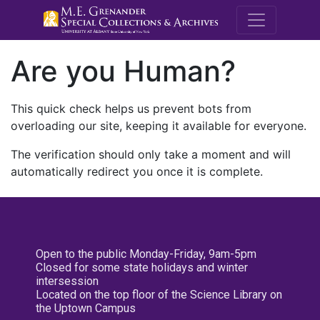
M.E. Grenande
Are you Human?
This quick check helps us prevent bots from
overloading our site, keeping it available for everyone.
The verification should only take a moment and will
automatically redirect you once it is complete.
Open to the public Monday-Friday, 9am-5pm
Closed for some state holidays and winter
intersession
Located on the top floor of the Science Library on
the Uptown Campus