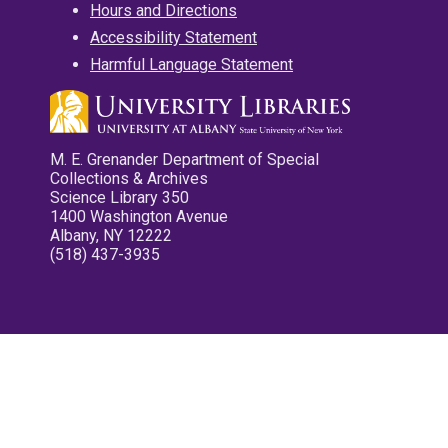
Hours and Directions
Accessibility Statement
Harmful Language Statement
M. E. Grenander Department of Special
Collections & Archives
Science Library 350
1400 Washington Avenue
Albany, NY 12222
(518) 437-3935