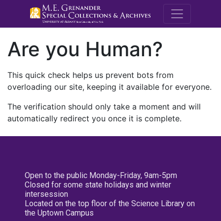
M.E. Grenande
Are you Human?
This quick check helps us prevent bots from
overloading our site, keeping it available for everyone.
The verification should only take a moment and will
automatically redirect you once it is complete.
Open to the public Monday-Friday, 9am-5pm
Closed for some state holidays and winter
intersession
Located on the top floor of the Science Library on
the Uptown Campus