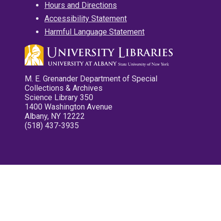
Hours and Directions
Accessibility Statement
Harmful Language Statement
M. E. Grenander Department of Special
Collections & Archives
Science Library 350
1400 Washington Avenue
Albany, NY 12222
(518) 437-3935