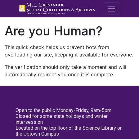
M.E. Grenande
Are you Human?
This quick check helps us prevent bots from
overloading our site, keeping it available for everyone.
The verification should only take a moment and will
automatically redirect you once it is complete.
Open to the public Monday-Friday, 9am-5pm
Closed for some state holidays and winter
intersession
Located on the top floor of the Science Library on
the Uptown Campus