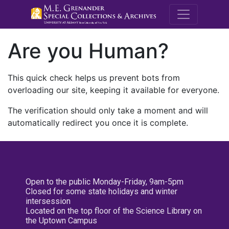
M.E. Grenande
Are you Human?
This quick check helps us prevent bots from
overloading our site, keeping it available for everyone.
The verification should only take a moment and will
automatically redirect you once it is complete.
Open to the public Monday-Friday, 9am-5pm
Closed for some state holidays and winter
intersession
Located on the top floor of the Science Library on
the Uptown Campus