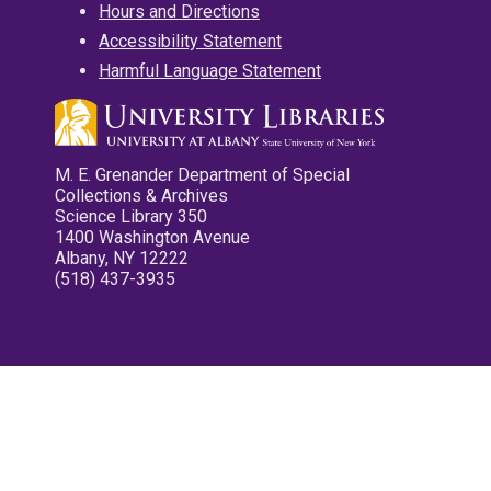
Hours and Directions
Accessibility Statement
Harmful Language Statement
M. E. Grenander Department of Special
Collections & Archives
Science Library 350
1400 Washington Avenue
Albany, NY 12222
(518) 437-3935