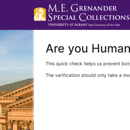
Are you Huma
This quick check helps us prevent bots
The verification should only take a mo