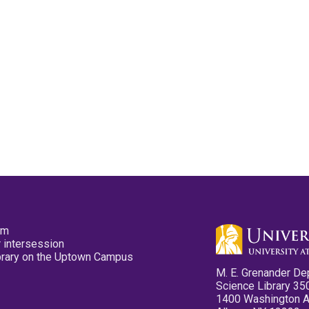
pm
 intersession
ibrary on the Uptown Campus
M. E. Grenander De
Science Library 35
1400 Washington 