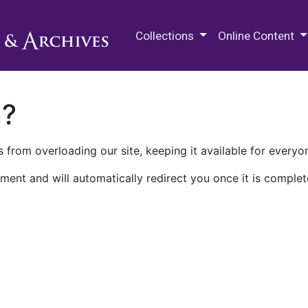
M.E. Grenander Department of
Collections
Online Content
n?
 from overloading our site, keeping it available for everyo
ment and will automatically redirect you once it is complet