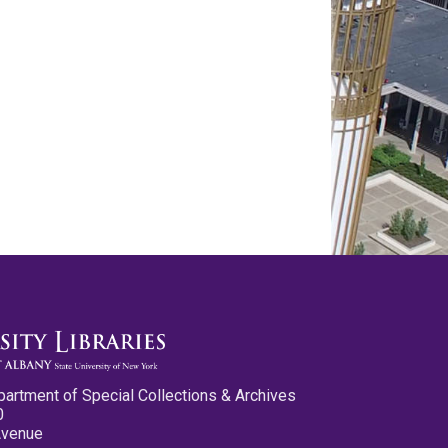
partment of Special Collections & Archives
0
Avenue