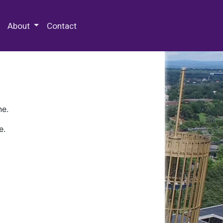
 Special Collections & Archives
About
Contact
ne.
e.