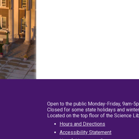
Open to the public Monday-Friday, 9am-5
Closed for some state holidays and winter
Located on the top floor of the Science L
Hours and Directions
Accessibility Statement