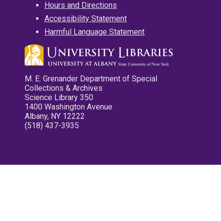
Hours and Directions
Accessibility Statement
Harmful Language Statement
M. E. Grenander Department of Special
Collections & Archives
Science Library 350
1400 Washington Avenue
Albany, NY 12222
(518) 437-3935