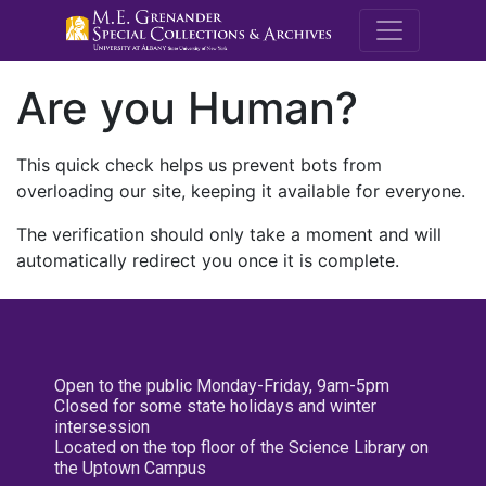
M.E. Grenande
Are you Human?
This quick check helps us prevent bots from
overloading our site, keeping it available for everyone.
The verification should only take a moment and will
automatically redirect you once it is complete.
Open to the public Monday-Friday, 9am-5pm
Closed for some state holidays and winter
intersession
Located on the top floor of the Science Library on
the Uptown Campus