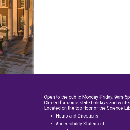
Open to the public Monday-Friday, 9am-5
Closed for some state holidays and winter
Located on the top floor of the Science L
Hours and Directions
Accessibility Statement