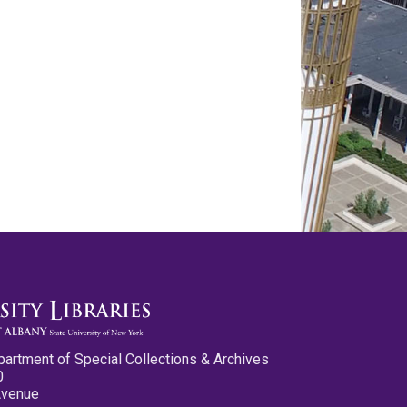
partment of Special Collections & Archives
0
Avenue