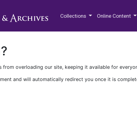
M.E. Grenander Department of
Collections
Online Content
n?
 from overloading our site, keeping it available for everyo
ment and will automatically redirect you once it is complet