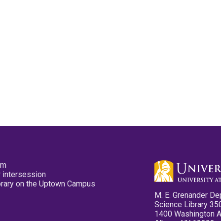
pm
 intersession
ibrary on the Uptown Campus
M. E. Grenander De
Science Library 35
1400 Washington 