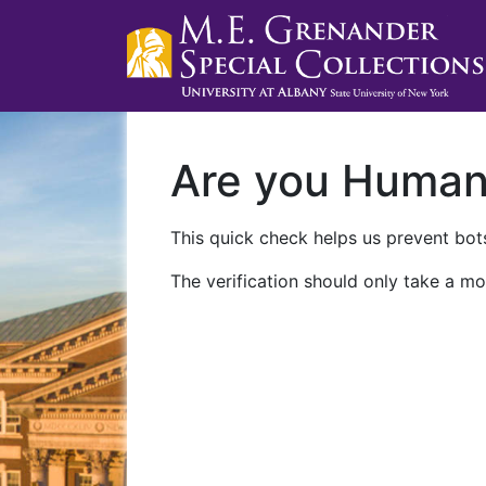
Are you Huma
This quick check helps us prevent bots
The verification should only take a mo