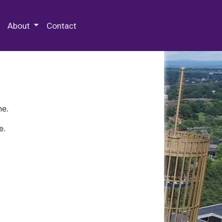
 Special Collections & Archives
About
Contact
ne.
e.