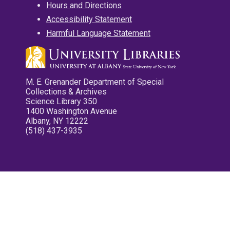
Hours and Directions
Accessibility Statement
Harmful Language Statement
M. E. Grenander Department of Special
Collections & Archives
Science Library 350
1400 Washington Avenue
Albany, NY 12222
(518) 437-3935