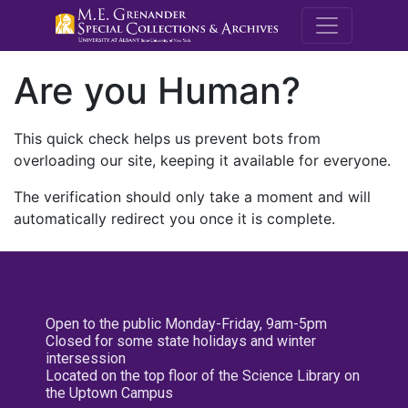
M.E. Grenande
Are you Human?
This quick check helps us prevent bots from
overloading our site, keeping it available for everyone.
The verification should only take a moment and will
automatically redirect you once it is complete.
Open to the public Monday-Friday, 9am-5pm
Closed for some state holidays and winter
intersession
Located on the top floor of the Science Library on
the Uptown Campus