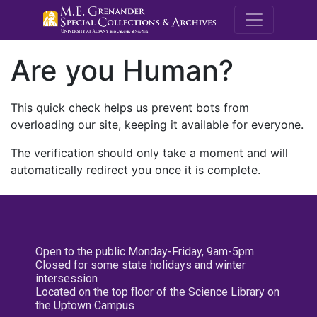
M.E. Grenande
Are you Human?
This quick check helps us prevent bots from
overloading our site, keeping it available for everyone.
The verification should only take a moment and will
automatically redirect you once it is complete.
Open to the public Monday-Friday, 9am-5pm
Closed for some state holidays and winter
intersession
Located on the top floor of the Science Library on
the Uptown Campus