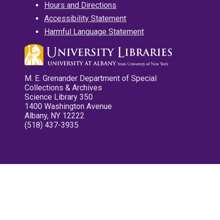
Hours and Directions
Accessibility Statement
Harmful Language Statement
M. E. Grenander Department of Special
Collections & Archives
Science Library 350
1400 Washington Avenue
Albany, NY 12222
(518) 437-3935