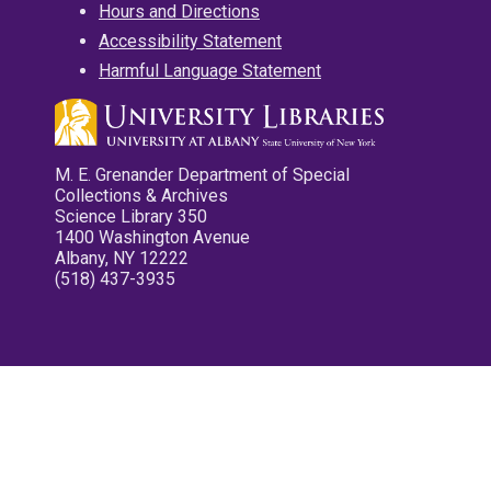
Hours and Directions
Accessibility Statement
Harmful Language Statement
M. E. Grenander Department of Special
Collections & Archives
Science Library 350
1400 Washington Avenue
Albany, NY 12222
(518) 437-3935