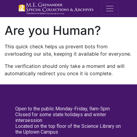
M.E. Grenande
Are you Human?
This quick check helps us prevent bots from
overloading our site, keeping it available for everyone.
The verification should only take a moment and will
automatically redirect you once it is complete.
Open to the public Monday-Friday, 9am-5pm
Closed for some state holidays and winter
intersession
Located on the top floor of the Science Library on
the Uptown Campus