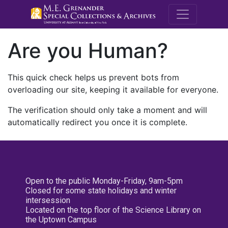
M.E. Grenande
Are you Human?
This quick check helps us prevent bots from
overloading our site, keeping it available for everyone.
The verification should only take a moment and will
automatically redirect you once it is complete.
Open to the public Monday-Friday, 9am-5pm
Closed for some state holidays and winter
intersession
Located on the top floor of the Science Library on
the Uptown Campus