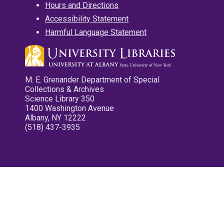
Hours and Directions
Accessibility Statement
Harmful Language Statement
M. E. Grenander Department of Special
Collections & Archives
Science Library 350
1400 Washington Avenue
Albany, NY 12222
(518) 437-3935