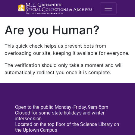
M.E. Grenande
Are you Human?
This quick check helps us prevent bots from
overloading our site, keeping it available for everyone.
The verification should only take a moment and will
automatically redirect you once it is complete.
Open to the public Monday-Friday, 9am-5pm
Closed for some state holidays and winter
intersession
Located on the top floor of the Science Library on
the Uptown Campus