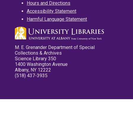
Hours and Directions
Accessibility Statement
Harmful Language Statement
M. E. Grenander Department of Special
Collections & Archives
Science Library 350
1400 Washington Avenue
Albany, NY 12222
(518) 437-3935