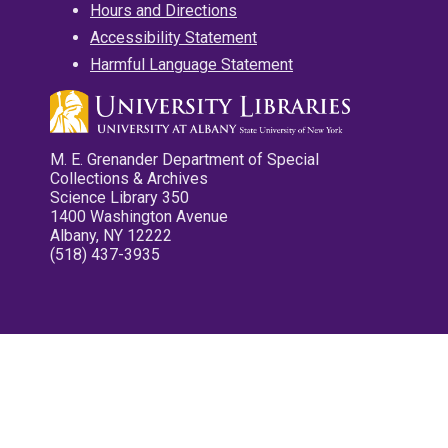
Hours and Directions
Accessibility Statement
Harmful Language Statement
M. E. Grenander Department of Special
Collections & Archives
Science Library 350
1400 Washington Avenue
Albany, NY 12222
(518) 437-3935