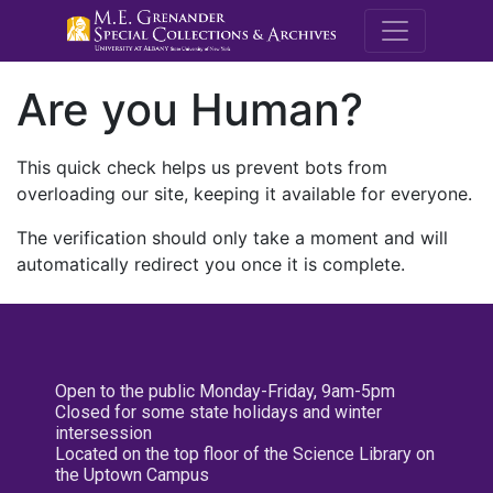
M.E. Grenande
Are you Human?
This quick check helps us prevent bots from
overloading our site, keeping it available for everyone.
The verification should only take a moment and will
automatically redirect you once it is complete.
Open to the public Monday-Friday, 9am-5pm
Closed for some state holidays and winter
intersession
Located on the top floor of the Science Library on
the Uptown Campus