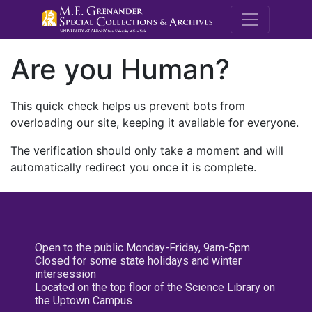
M.E. Grenande
Are you Human?
This quick check helps us prevent bots from
overloading our site, keeping it available for everyone.
The verification should only take a moment and will
automatically redirect you once it is complete.
Open to the public Monday-Friday, 9am-5pm
Closed for some state holidays and winter
intersession
Located on the top floor of the Science Library on
the Uptown Campus