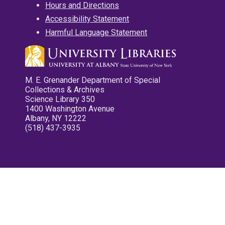
Hours and Directions
Accessibility Statement
Harmful Language Statement
M. E. Grenander Department of Special
Collections & Archives
Science Library 350
1400 Washington Avenue
Albany, NY 12222
(518) 437-3935