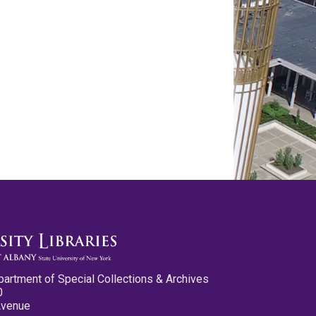
partment of Special Collections & Archives
0
Avenue