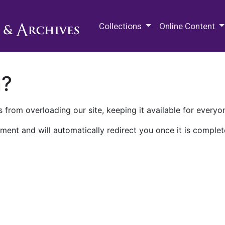
M.E. Grenander Department of
Collections
Online Content
n?
 from overloading our site, keeping it available for everyo
ment and will automatically redirect you once it is complet