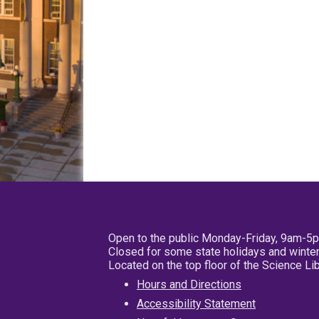
Open to the public Monday-Friday, 9am-5
Closed for some state holidays and winter
Located on the top floor of the Science L
Hours and Directions
Accessibility Statement