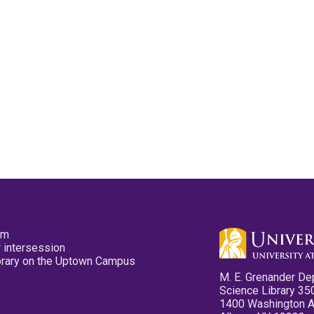
pm
 intersession
ibrary on the Uptown Campus
M. E. Grenander De
Science Library 35
1400 Washington 