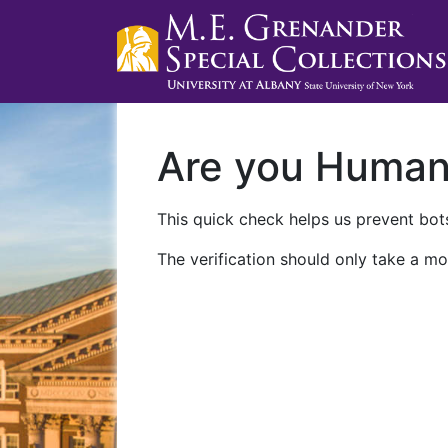
Are you Huma
This quick check helps us prevent bots
The verification should only take a mo