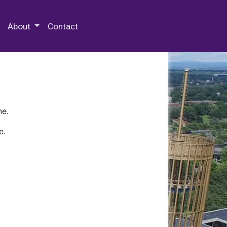
 Special Collections & Archives
About
Contact
ne.
e.