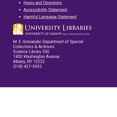
Hours and Directions
Accessibility Statement
Harmful Language Statement
M. E. Grenander Department of Special
Collections & Archives
Science Library 350
1400 Washington Avenue
Albany, NY 12222
(518) 437-3935