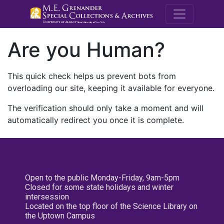
M.E. Grenande
Are you Human?
This quick check helps us prevent bots from
overloading our site, keeping it available for everyone.
The verification should only take a moment and will
automatically redirect you once it is complete.
Open to the public Monday-Friday, 9am-5pm
Closed for some state holidays and winter
intersession
Located on the top floor of the Science Library on
the Uptown Campus