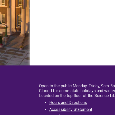
Open to the public Monday-Friday, 9am-5
Closed for some state holidays and winter
Located on the top floor of the Science L
Hours and Directions
Accessibility Statement