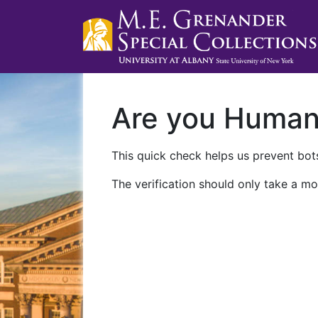
Are you Huma
This quick check helps us prevent bots
The verification should only take a mo