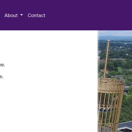
 Special Collections & Archives
About
Contact
ne.
e.