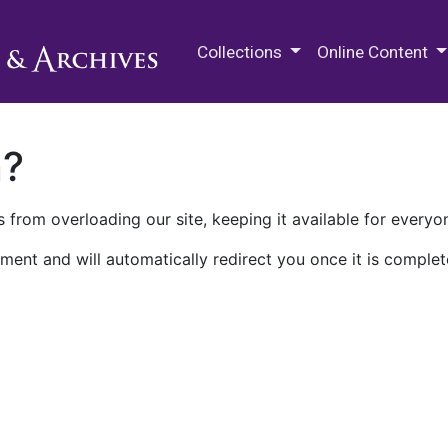
M.E. Grenander Department of
Collections
Online Content
n?
 from overloading our site, keeping it available for everyo
ment and will automatically redirect you once it is complet