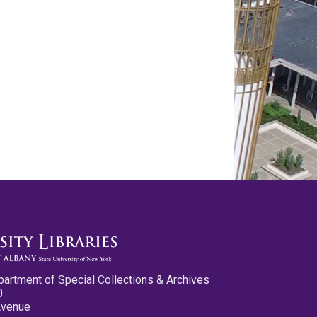
partment of Special Collections & Archives
0
Avenue