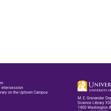
pm
 intersession
ibrary on the Uptown Campus
M. E. Grenander De
Science Library 35
1400 Washington 