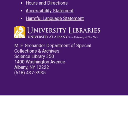
Hours and Directions
Accessibility Statement
Harmful Language Statement
M. E. Grenander Department of Special
Collections & Archives
Science Library 350
1400 Washington Avenue
Albany, NY 12222
(518) 437-3935