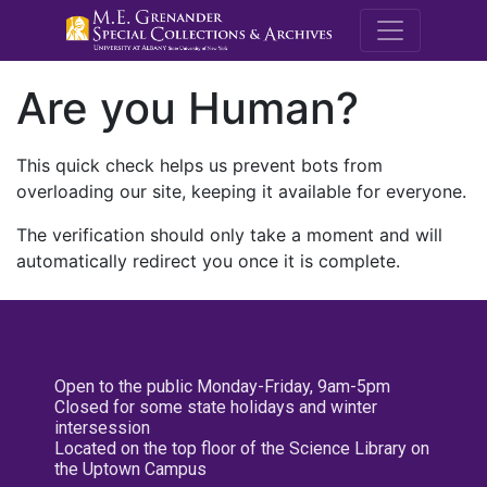
M.E. Grenande
Are you Human?
This quick check helps us prevent bots from
overloading our site, keeping it available for everyone.
The verification should only take a moment and will
automatically redirect you once it is complete.
Open to the public Monday-Friday, 9am-5pm
Closed for some state holidays and winter
intersession
Located on the top floor of the Science Library on
the Uptown Campus