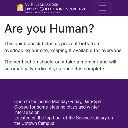
M.E. Grenande
Are you Human?
This quick check helps us prevent bots from
overloading our site, keeping it available for everyone.
The verification should only take a moment and will
automatically redirect you once it is complete.
Open to the public Monday-Friday, 9am-5pm
Closed for some state holidays and winter
intersession
Located on the top floor of the Science Library on
the Uptown Campus