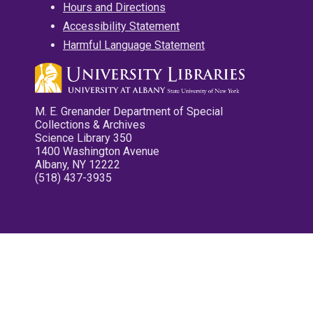
Hours and Directions
Accessibility Statement
Harmful Language Statement
M. E. Grenander Department of Special
Collections & Archives
Science Library 350
1400 Washington Avenue
Albany, NY 12222
(518) 437-3935