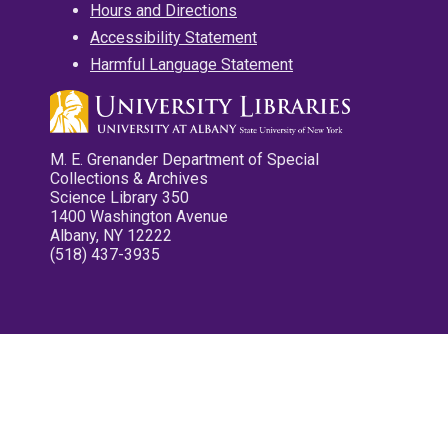
Hours and Directions
Accessibility Statement
Harmful Language Statement
M. E. Grenander Department of Special
Collections & Archives
Science Library 350
1400 Washington Avenue
Albany, NY 12222
(518) 437-3935