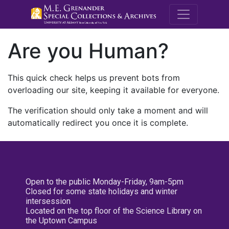
M.E. Grenande
Are you Human?
This quick check helps us prevent bots from
overloading our site, keeping it available for everyone.
The verification should only take a moment and will
automatically redirect you once it is complete.
Open to the public Monday-Friday, 9am-5pm
Closed for some state holidays and winter
intersession
Located on the top floor of the Science Library on
the Uptown Campus