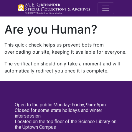
M.E. Grenande
Are you Human?
This quick check helps us prevent bots from
overloading our site, keeping it available for everyone.
The verification should only take a moment and will
automatically redirect you once it is complete.
Open to the public Monday-Friday, 9am-5pm
Closed for some state holidays and winter
intersession
Located on the top floor of the Science Library on
the Uptown Campus