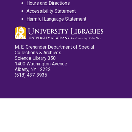
Hours and Directions
Accessibility Statement
Harmful Language Statement
M. E. Grenander Department of Special
Collections & Archives
Science Library 350
1400 Washington Avenue
Albany, NY 12222
(518) 437-3935