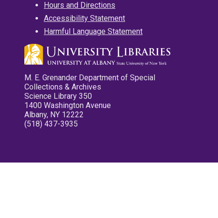
Hours and Directions
Accessibility Statement
Harmful Language Statement
M. E. Grenander Department of Special
Collections & Archives
Science Library 350
1400 Washington Avenue
Albany, NY 12222
(518) 437-3935