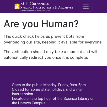
M.E. Grenande
Are you Human?
This quick check helps us prevent bots from
overloading our site, keeping it available for everyone.
The verification should only take a moment and will
automatically redirect you once it is complete.
Open to the public Monday-Friday, 9am-5pm
Closed for some state holidays and winter
intersession
Located on the top floor of the Science Library on
the Uptown Campus