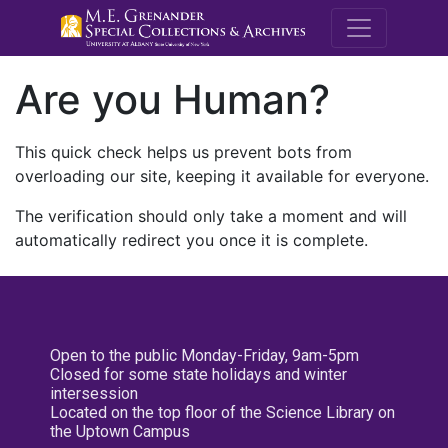
M.E. Grenande
Are you Human?
This quick check helps us prevent bots from
overloading our site, keeping it available for everyone.
The verification should only take a moment and will
automatically redirect you once it is complete.
Open to the public Monday-Friday, 9am-5pm
Closed for some state holidays and winter
intersession
Located on the top floor of the Science Library on
the Uptown Campus