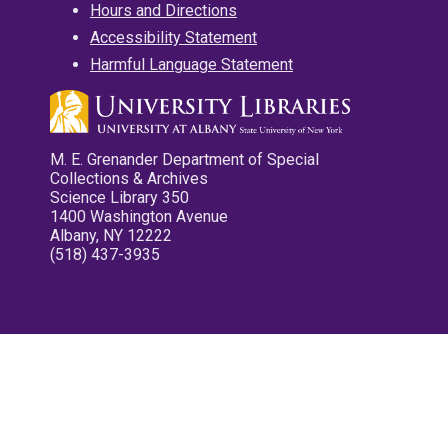
Hours and Directions
Accessibility Statement
Harmful Language Statement
M. E. Grenander Department of Special
Collections & Archives
Science Library 350
1400 Washington Avenue
Albany, NY 12222
(518) 437-3935