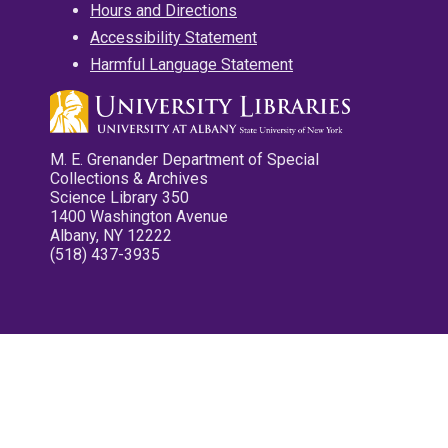
Hours and Directions
Accessibility Statement
Harmful Language Statement
M. E. Grenander Department of Special
Collections & Archives
Science Library 350
1400 Washington Avenue
Albany, NY 12222
(518) 437-3935