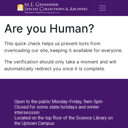
M.E. Grenande
Are you Human?
This quick check helps us prevent bots from
overloading our site, keeping it available for everyone.
The verification should only take a moment and will
automatically redirect you once it is complete.
Open to the public Monday-Friday, 9am-5pm
Closed for some state holidays and winter
intersession
Located on the top floor of the Science Library on
the Uptown Campus